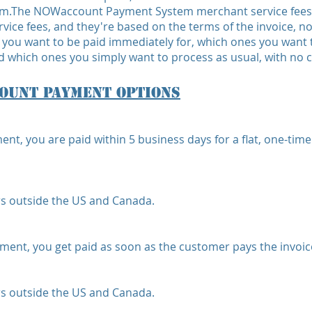
.The NOWaccount Payment System merchant service fees a
rvice fees, and they're based on the terms of the invoice, 
 you want to be paid immediately for, which ones you want
 which ones you simply want to process as usual, with no ch
ount Payment Options
 you are paid within 5 business days for a flat, one-time
s outside the US and Canada.
t, you get paid as soon as the customer pays the invoice,
s outside the US and Canada.