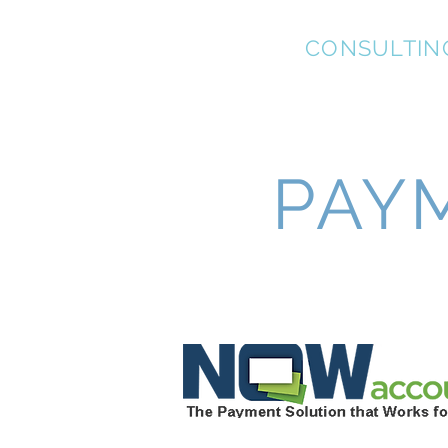
KEL-STAR
CONSULTIN
PAY