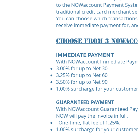
to the NOWaccount Payment System
traditional credit card merchant se
You can choose which transactions
receive immediate payment for, and
Choose From 3 NOWacc
IMMEDIATE PAYMENT
With NOWaccount Immediate Payment,
3.00% for up to Net 30
3.25% for up to Net 60
3.50% for up to Net 90
1.00% surcharge for your customer
GUARANTEED PAYMENT
With NOWaccount Guaranteed Paymen
NOW will pay the invoice in full.
One-time, flat fee of 1.25%.
1.00% surcharge for your customer