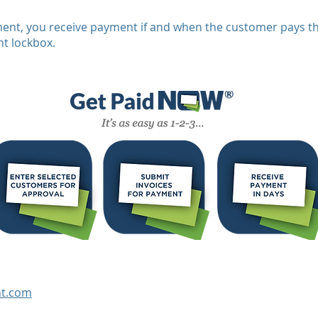
nt, you receive payment if and when the customer pays th
t lockbox.
t.com