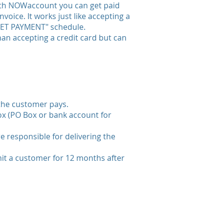
ith NOWaccount you can get paid
voice. It works just like accepting a
 "NET PAYMENT" schedule.
han accepting a credit card but can
 the customer pays.
box (PO Box or bank account for
e responsible for delivering the
mit a customer for 12 months after