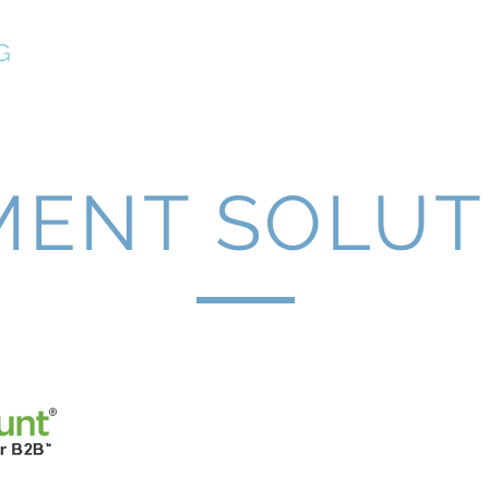
G
Home
Services
Planning
Events
Contac
MENT SOLUT