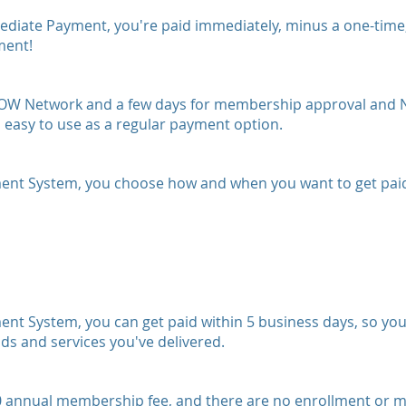
te Payment, you're paid immediately, minus a one-time, fl
ment!
he NOW Network and a few days for membership approval and
asy to use as a regular payment option.
t System, you choose how and when you want to get paid
 System, you can get paid within 5 business days, so you
ods and services you've delivered.
nnual membership fee, and there are no enrollment or mon