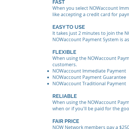
FAST
When you select NOWaccount Immedia
like accepting a credit card for pay
EASY TO USE
It takes just 2 minutes to join t
NOWaccount Payment System is as e
FLEXIBLE
When using the NOWaccount Paymen
customers.
NOWaccount Immediate Payment
NOWaccount Payment Guarantee
NOWaccount Traditional Payment
RELIABLE
When using the NOWaccount Payment
when or if you'll be paid for the go
FAIR PRICE
NOW Network members pay a $250 a