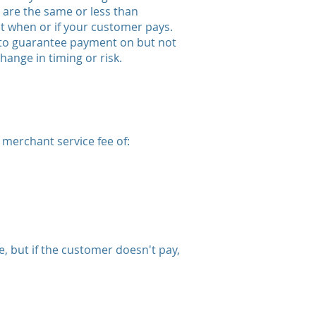
re the same or less than
not when or if your customer pays.
 to guarantee payment on but not
ange in timing or risk.
 merchant service fee of:
 but if the customer doesn't pay,