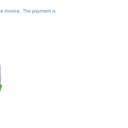
e invoice. The payment is