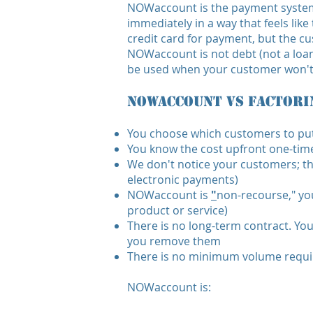
NOWaccount is the payment system 
immediately in a way that feels like
credit card for payment, but the cu
NOWaccount is not debt (not a loan 
be used when your customer won't o
NOWaccount vs Factori
You choose which customers to p
You know the cost upfront one-time,
We don't notice your customers; the
electronic payments)
NOWaccount is
"
non-recourse," you
product or service)
There is no long-term contract. Yo
you remove them
There is no minimum volume requ
NOWaccount is: