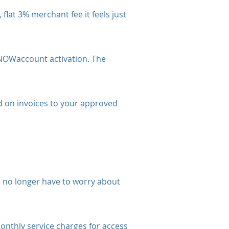
at 3% merchant fee it feels just
 NOWaccount activation. The
 on invoices to your approved
 no longer have to worry about
thly service charges for access