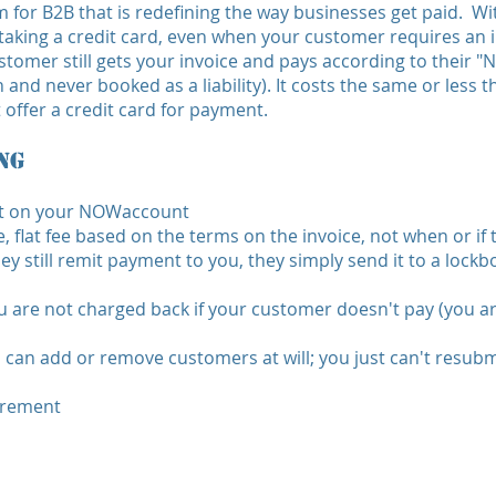
for B2B that is redefining the way businesses get paid. W
 taking a credit card, even when your customer requires an in
stomer still gets your invoice and pays according to their
and never booked as a liability). It costs the same or less t
ffer a credit card for payment.
ng
ut on your NOWaccount
 flat fee based on the terms on the invoice, not when or if
y still remit payment to you, they simply send it to a lock
 are not charged back if your customer doesn't pay (you ar
u can add or remove customers at will; you just can't resub
irement