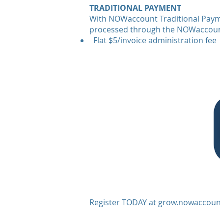
TRADITIONAL PAYMENT
With NOWaccount Traditional Payme
processed through the NOWaccoun
Flat $5/invoice administration fee
Register TODAY at
grow.nowaccoun