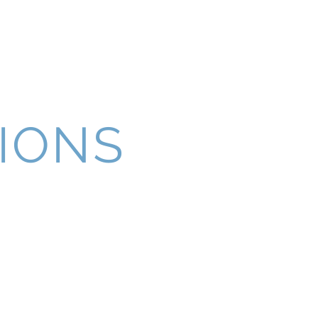
t
Follow Us
IONS