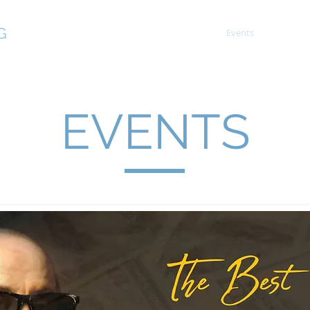
G
Home
Services
Planning
Events
Contac
EVENTS