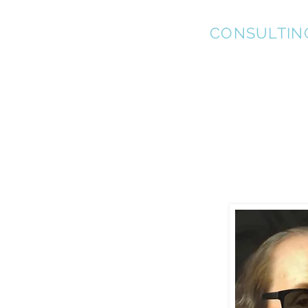
KEL-STAR
CONSULTIN