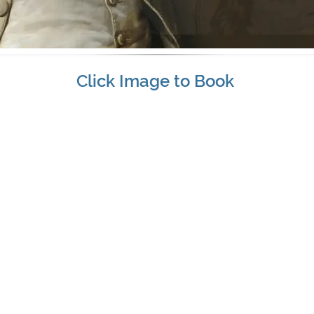
Click Image to Book