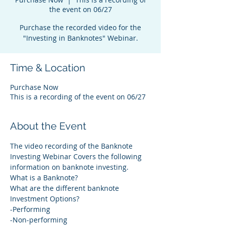
the event on 06/27
Purchase the recorded video for the
"Investing in Banknotes" Webinar.
Time & Location
Purchase Now
This is a recording of the event on 06/27
About the Event
The video recording of the Banknote 
Investing Webinar Covers the following 
information on banknote investing.
What is a Banknote? 
What are the different banknote 
Investment Options?  
-Performing   
-Non-performing 