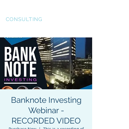
KEL-STAR
CONSULTING
Banknote Investing
Webinar -
RECORDED VIDEO
Purchase Now
  |  
This is a recording of