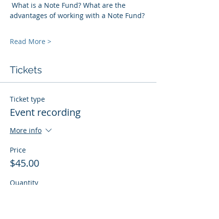
 What is a Note Fund? What are the 
advantages of working with a Note Fund? 
Read More >
Tickets
Ticket type
Event recording
More info
Price
$45.00
Quantity