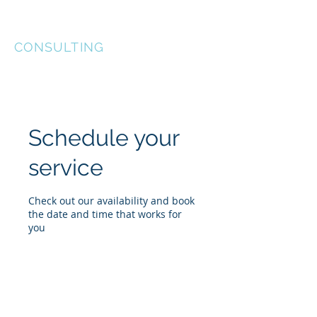
KEL-STAR
CONSULTING
Schedule your
service
Check out our availability and book
the date and time that works for
you